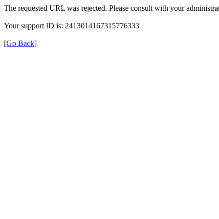
The requested URL was rejected. Please consult with your administrat
Your support ID is: 2413014167315776333
[Go Back]