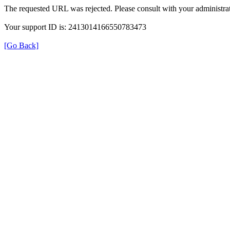
The requested URL was rejected. Please consult with your administrat
Your support ID is: 2413014166550783473
[Go Back]